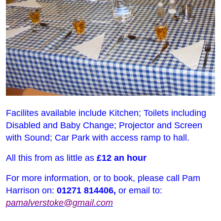
Facilites available include Kitchen; Toilets including
Disabled and Baby Change; Projector and Screen
with Sound; Car Park with access ramp to hall.
All this from as little as
£12 an hour
For more information, or to book, please call Pam
Harrison on:
01271 814406,
or email to:
pamalverstoke@gmail.com