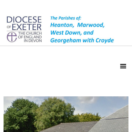
Wrafton Hall Hire