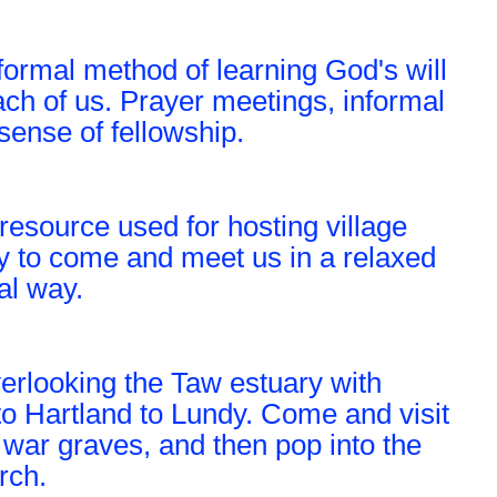
ormal method of learning God's will
ach of us. Prayer meetings, informal
sense of fellowship.
resource used for hosting village
y to come and meet us in a relaxed
al way.
verlooking the Taw estuary with
o Hartland to Lundy. Come and visit
 war graves, and then pop into the
rch.