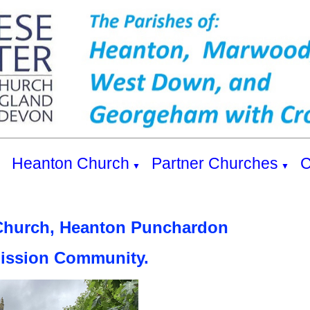
s
Heanton Church
Partner Churches
C
▼
▼
Church, Heanton Punchardon
Mission Community.