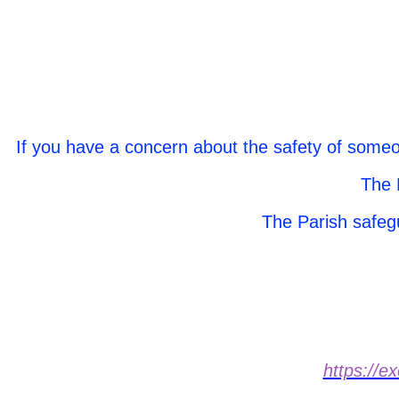
If you have a concern about the safety of someo
The 
The Parish safeg
https://e