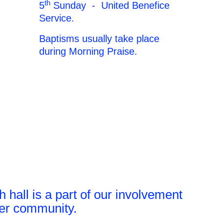
th
5
Sunday - United Benefice
Service.
Baptisms usually take place
during Morning Praise.
 hall is a part of our involvement
der community.