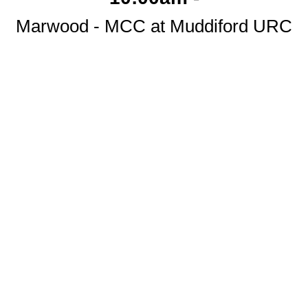
Marwood - MCC at Muddiford URC