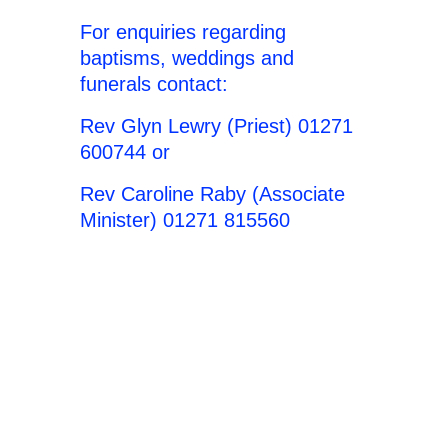
For enquiries regarding
baptisms, weddings and
funerals contact:
Rev Glyn Lewry (Priest) 01271
600744 or
Rev Caroline Raby (Associate
Minister) 01271 815560