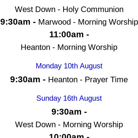
West Down - Holy Communion
9:30am -
Marwood - Morning Worship
11:00am -
Heanton - Morning Worship
Monday 10th August
9:30am -
Heanton - Prayer Time
Sunday 16th August
9:30am -
West Down - Morning Worship
10:00am -