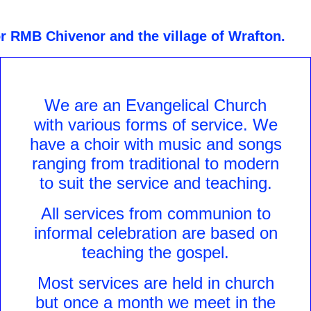
or RMB Chivenor and the village of Wrafton.
We are an Evangelical Church
with various forms of service. We
have a choir with music and songs
ranging from traditional to modern
to suit the service and teaching.
All services from communion to
informal celebration are based on
teaching the gospel.
Most services are held in church
but once a month we meet in the