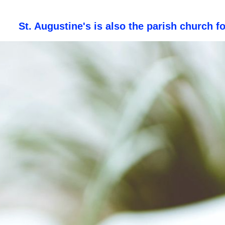
St. Augustine's is also the parish church f