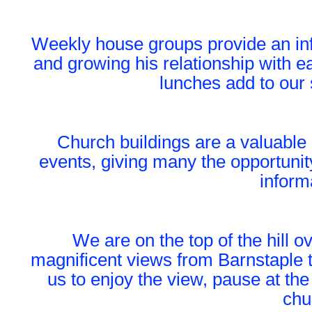
Weekly house groups provide an inf
and growing his relationship with e
lunches add to our 
Church buildings are a valuable 
events, giving many the opportunit
inform
We are on the top of the hill o
magnificent views from Barnstaple t
us to enjoy the view, pause at the
chu