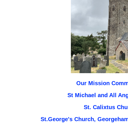
Our Mission Commu
St Michael and All An
St. Calixtus Ch
St.George's Church, Georgeham,