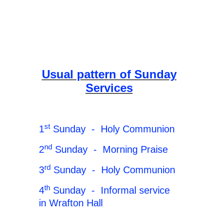
Usual pattern of Sunday
Services
st
1
Sunday - Holy Communion
nd
2
Sunday - Morning Praise
rd
3
Sunday - Holy Communion
th
4
Sunday - Informal service
in Wrafton Hall