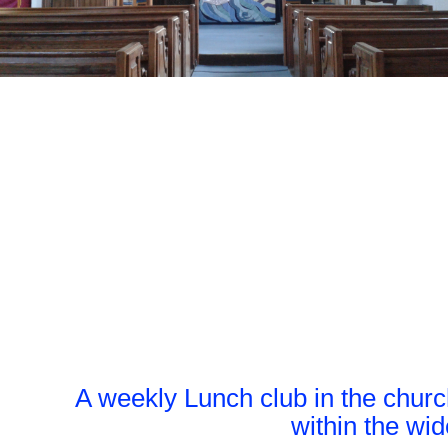
A weekly Lunch club in the church
within the wi