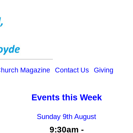
hurch Magazine
Contact Us
Giving
Events this Week
Sunday 9th August
9:30am -