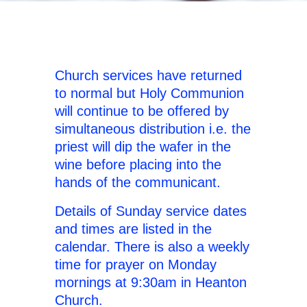
Church services have returned
to normal but Holy Communion
will continue to be offered by
simultaneous distribution i.e. the
priest will dip the wafer in the
wine before placing into the
hands of the communicant.
Details of Sunday service dates
and times are listed in the
calendar. There is also a weekly
time for prayer on Monday
mornings at 9:30am in Heanton
Church.