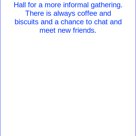
Hall for a more informal gathering.
There is always coffee and
biscuits and a chance to chat and
meet new friends.