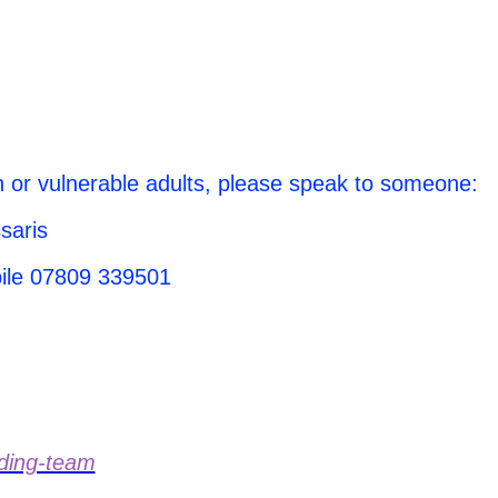
n or vulnerable adults, please speak to someone:
saris
bile 07809 339501
rding-team