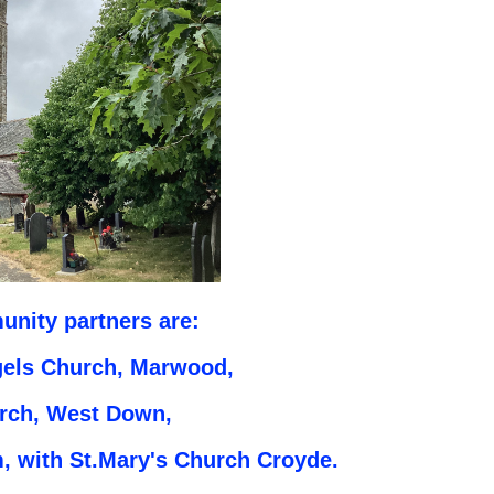
nity partners are:
gels Church, Marwood,
urch, West Down,
 with St.Mary's Church Croyde.