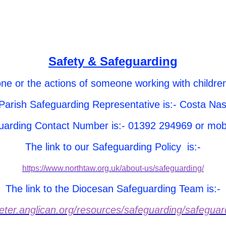
Safety & Safeguarding
ne or the actions of someone working with childre
Parish Safeguarding Representative is:- Costa Nas
uarding Contact Number is:- 01392 294969 or mo
The link to our Safeguarding Policy is:-
https://www.northtaw.org.uk/about-us/safeguarding/
The link to the Diocesan Safeguarding Team is:-
xeter.anglican.org/resources/safeguarding/safegua