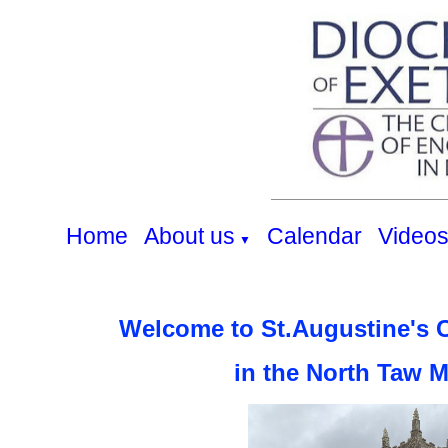
Home
About us
Calendar
Video
▼
Welcome to St.Augustine's 
in the North Taw 