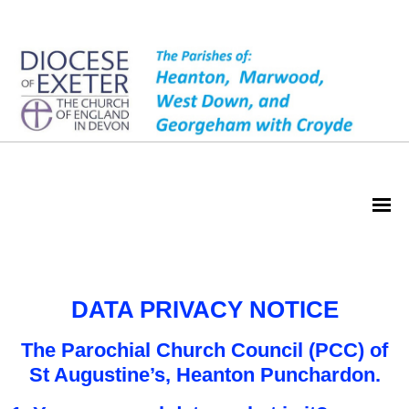
Privacy Notice
DATA PRIVACY NOTICE
The Parochial Church Council (PCC) of
St Augustine’s, Heanton Punchardon.