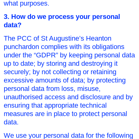
what purposes.
3. How do we process your personal
data?
The PCC of St Augustine’s Heanton
punchardon complies with its obligations
under the “GDPR” by keeping personal data
up to date; by storing and destroying it
securely; by not collecting or retaining
excessive amounts of data; by protecting
personal data from loss, misuse,
unauthorised access and disclosure and by
ensuring that appropriate technical
measures are in place to protect personal
data.
We use your personal data for the following