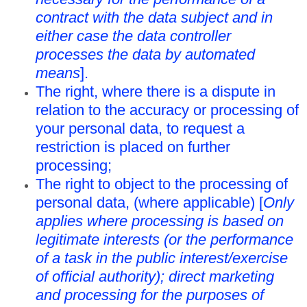
contract with the data subject and in
either case the data controller
processes the data by automated
means
].
The right, where there is a dispute in
relation to the accuracy or processing of
your personal data, to request a
restriction is placed on further
processing;
The right to object to the processing of
personal data, (where applicable) [
Only
applies where processing is based on
legitimate interests (or the performance
of a task in the public interest/exercise
of official authority); direct marketing
and processing for the purposes of