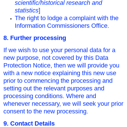
scientific/historical research and
statistics
]
The right to lodge a complaint with the
Information Commissioners Office.
8. Further processing
If we wish to use your personal data for a
new purpose, not covered by this Data
Protection Notice, then we will provide you
with a new notice explaining this new use
prior to commencing the processing and
setting out the relevant purposes and
processing conditions. Where and
whenever necessary, we will seek your prior
consent to the new processing.
9. Contact Details