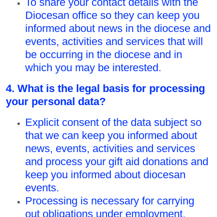
To share your contact details with the
Diocesan office so they can keep you
informed about news in the diocese and
events, activities and services that will
be occurring in the diocese and in
which you may be interested.
4. What is the legal basis for processing
your personal data?
Explicit consent of the data subject so
that we can keep you informed about
news, events, activities and services
and process your gift aid donations and
keep you informed about diocesan
events.
Processing is necessary for carrying
out obligations under employment,