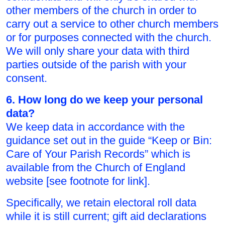
other members of the church in order to
carry out a service to other church members
or for purposes connected with the church.
We will only share your data with third
parties outside of the parish with your
consent.
6. How long do we keep your personal
data?
We keep data in accordance with the
guidance set out in the guide “Keep or Bin:
Care of Your Parish Records” which is
available from the Church of England
website [see footnote for link].
Specifically, we retain electoral roll data
while it is still current; gift aid declarations