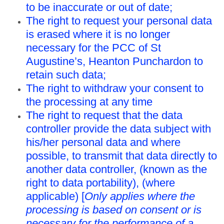
to be inaccurate or out of date;
The right to request your personal data
is erased where it is no longer
necessary for the PCC of St
Augustine’s, Heanton Punchardon to
retain such data;
The right to withdraw your consent to
the processing at any time
The right to request that the data
controller provide the data subject with
his/her personal data and where
possible, to transmit that data directly to
another data controller, (known as the
right to data portability), (where
applicable) [
Only applies where the
processing is based on consent or is
necessary for the performance of a