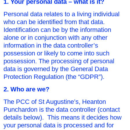
1. Your personal data – what is it?
Personal data relates to a living individual
who can be identified from that data.
Identification can be by the information
alone or in conjunction with any other
information in the data controller’s
possession or likely to come into such
possession. The processing of personal
data is governed by the General Data
Protection Regulation (the “GDPR”).
2. Who are we?
The PCC of St Augustine’s, Heanton
Punchardon is the data controller (contact
details below). This means it decides how
your personal data is processed and for