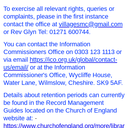
To exercise all relevant rights, queries or
complaints, please in the first instance
contact the office at
villagesmc@gmail.com
or Rev Glyn Tel: 01271 600744.
You can contact the Information
Commissioners Office on 0303 123 1113 or
via email
https://ico.org.uk/global/contact-
us/email/
or at the Information
Commissioner's Office, Wycliffe House,
Water Lane, Wilmslow, Cheshire. SK9 5AF.
Details about retention periods can currently
be found in the Record Management
Guides located on the Church of England
website at:
-
https://www.churchofengland.org/more/librari