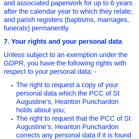
and associated paperwork for up to 6 years
after the calendar year to which they relate;
and parish registers (baptisms, marriages,
funerals) permanently.
7. Your rights and your personal data
Unless subject to an exemption under the
GDPR, you have the following rights with
respect to your personal data: -
The right to request a copy of your
personal data which the PCC of St
Augustine’s, Heanton Punchardon
holds about you;
The right to request that the PCC of St
Augustine’s, Heanton Punchardon
corrects any personal data if it is found