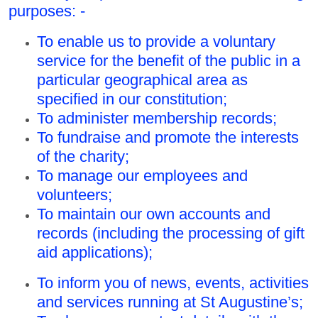
purposes: -
To enable us to provide a voluntary
service for the benefit of the public in a
particular geographical area as
specified in our constitution;
To administer membership records;
To fundraise and promote the interests
of the charity;
To manage our employees and
volunteers;
To maintain our own accounts and
records (including the processing of gift
aid applications);
To inform you of news, events, activities
and services running at St Augustine’s;