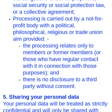
social security or social protection law,
or a collective agreement;
Processing is carried out by a not-for-
profit body with a political,
philosophical, religious or trade union
aim provided: -
the processing relates only to
members or former members (or
those who have regular contact
with it in connection with those
purposes); and
there is no disclosure to a third
party without consent.
5. Sharing your personal data
Your personal data will be treated as strictly
confidential and will only be shared with