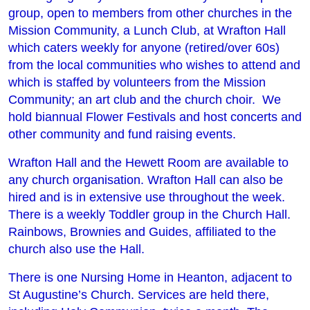
group, open to members from other churches in the
Mission Community, a Lunch Club, at Wrafton Hall
which caters weekly for anyone (retired/over 60s)
from the local communities who wishes to attend and
which is staffed by volunteers from the Mission
Community; an art club and the church choir. We
hold biannual Flower Festivals and host concerts and
other community and fund raising events.
Wrafton Hall and the Hewett Room are available to
any church organisation. Wrafton Hall can also be
hired and is in extensive use throughout the week.
There is a weekly Toddler group in the Church Hall.
Rainbows, Brownies and Guides, affiliated to the
church also use the Hall.
There is one Nursing Home in Heanton, adjacent to
St Augustine’s Church. Services are held there,