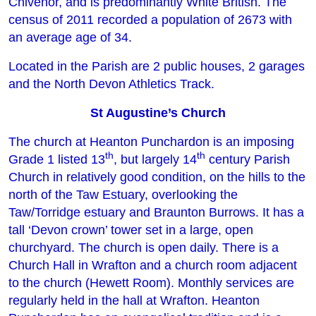
Chivenor, and is predominantly White British. The
census of 2011 recorded a population of 2673 with
an average age of 34.
Located in the Parish are 2 public houses, 2 garages
and the North Devon Athletics Track.
St Augustine’s Church
The church at Heanton Punchardon is an imposing
th
th
Grade 1 listed 13
, but largely 14
century Parish
Church in relatively good condition, on the hills to the
north of the Taw Estuary, overlooking the
Taw/Torridge estuary and Braunton Burrows. It has a
tall ‘Devon crown’ tower set in a large, open
churchyard. The church is open daily. There is a
Church Hall in Wrafton and a church room adjacent
to the church (Hewett Room). Monthly services are
regularly held in the hall at Wrafton. Heanton