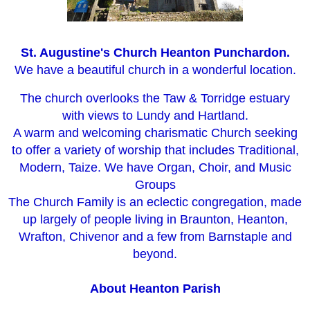
St. Augustine's Church Heanton Punchardon.
We have a beautiful church in a wonderful location.
The church overlooks the Taw & Torridge estuary
with views to Lundy and Hartland.
A warm and welcoming charismatic Church seeking
to offer a variety of worship that includes Traditional,
Modern, Taize. We have Organ, Choir, and Music
Groups
The Church Family is an eclectic congregation, made
up largely of people living in Braunton, Heanton,
Wrafton, Chivenor and a few from Barnstaple and
beyond.
About Heanton
Parish