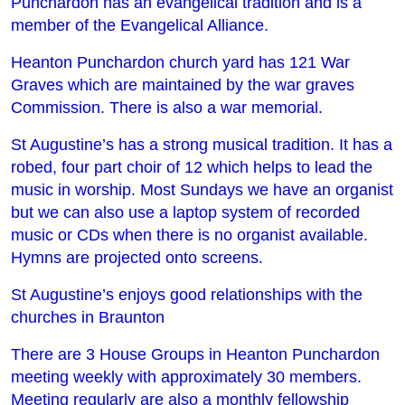
Punchardon has an evangelical tradition and is a
member of the Evangelical Alliance.
Heanton Punchardon church yard has 121 War
Graves which are maintained by the war graves
Commission. There is also a war memorial.
St Augustine’s has a strong musical tradition. It has a
robed, four part choir of 12 which helps to lead the
music in worship. Most Sundays we have an organist
but we can also use a laptop system of recorded
music or CDs when there is no organist available.
Hymns are projected onto screens.
St Augustine’s enjoys good relationships with the
churches in Braunton
There are 3 House Groups in Heanton Punchardon
meeting weekly with approximately 30 members.
Meeting regularly are also a monthly fellowship