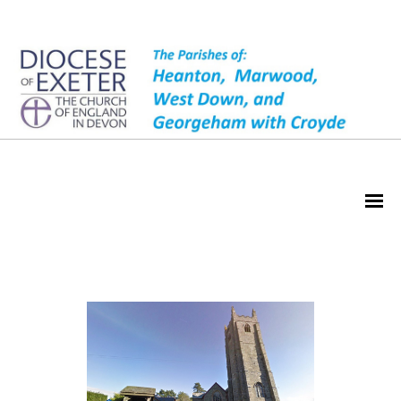
About Heanton Church