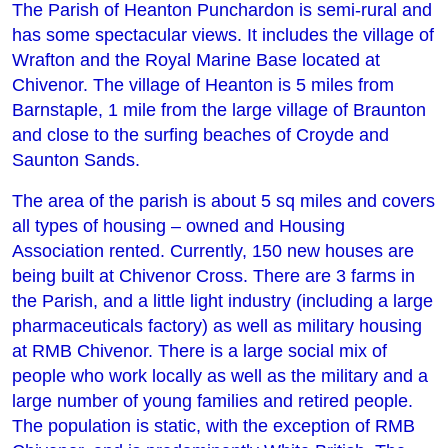
The Parish of Heanton Punchardon is semi-rural and
has some spectacular views. It includes the village of
Wrafton and the Royal Marine Base located at
Chivenor. The village of Heanton is 5 miles from
Barnstaple, 1 mile from the large village of Braunton
and close to the surfing beaches of Croyde and
Saunton Sands.
The area of the parish is about 5 sq miles and covers
all types of housing – owned and Housing
Association rented. Currently, 150 new houses are
being built at Chivenor Cross. There are 3 farms in
the Parish, and a little light industry (including a large
pharmaceuticals factory) as well as military housing
at RMB Chivenor. There is a large social mix of
people who work locally as well as the military and a
large number of young families and retired people.
The population is static, with the exception of RMB