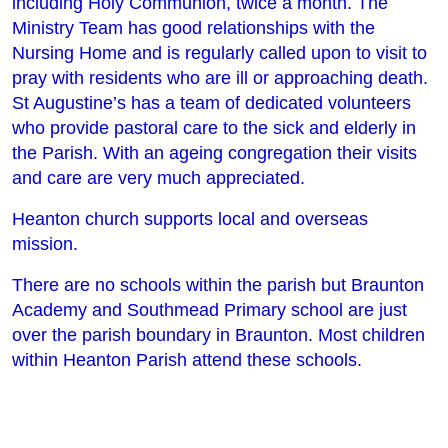
including Holy Communion, twice a month. The
Ministry Team has good relationships with the
Nursing Home and is regularly called upon to visit to
pray with residents who are ill or approaching death.
St Augustine’s has a team of dedicated volunteers
who provide pastoral care to the sick and elderly in
the Parish. With an ageing congregation their visits
and care are very much appreciated.
Heanton church supports local and overseas
mission.
There are no schools within the parish but Braunton
Academy and Southmead Primary school are just
over the parish boundary in Braunton. Most children
within Heanton Parish attend these schools.