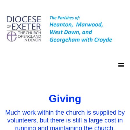
Giving
Giving
Much work within the church is supplied by
volunteers, but there is still a large cost in
running and maintaining the church.