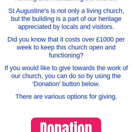
St Augustine's is not only a living church,
but the building is a part of our heritage
appreciated by locals and visitors.
Did you know that it costs over £1000 per
week to keep this church open and
functioning?
If you would like to give towards the work of
our church, you can do so by using the
'Donation' button below.
There are various options for giving.
Donation