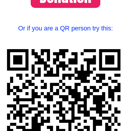
Or if you are a QR person try this: