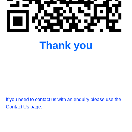
Thank you
If you need to contact us with an enquiry please use the
Contact Us page.