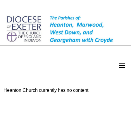
Heanton Church currently has no content.