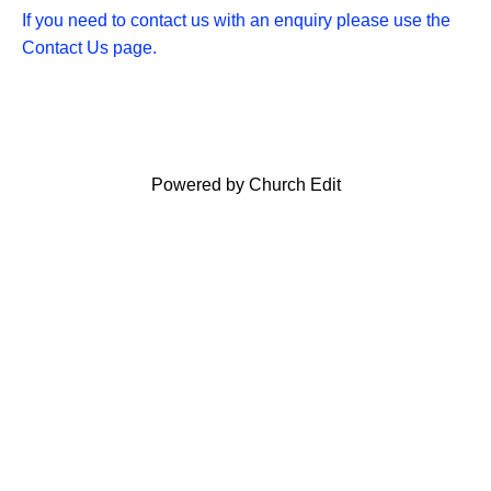
If you need to contact us with an enquiry please use the
Contact Us page.
Powered by Church Edit