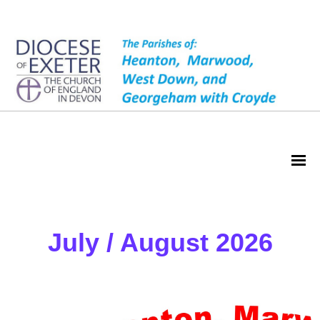
Magazine
July / August 2026