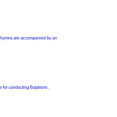
nd hymns are accompanied by an
le for conducting Baptisms .