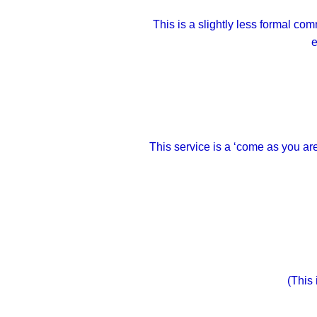
This is a slightly less formal 
e
This service is a ‘come as you ar
(This