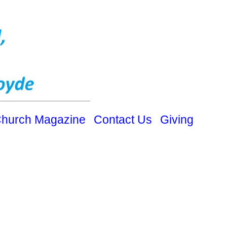
hurch Magazine
Contact Us
Giving