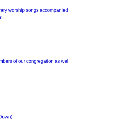
porary worship songs accompanied
r.
embers of our congregation as well
 Down
)