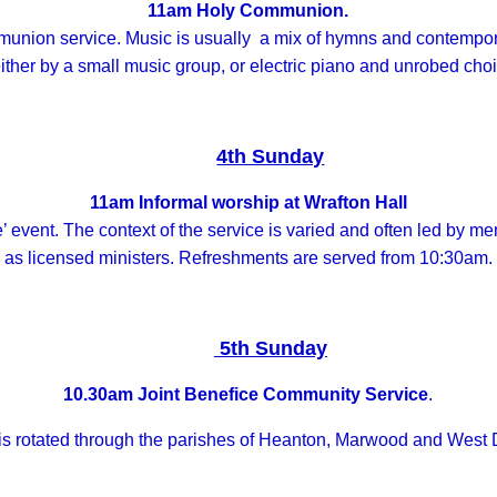
11am Holy Communion.
communion service. Music is usually a mix of hymns and contem
ither by a small music group, or electric piano and unrobed choi
4th Sunday
11am Informal worship at Wrafton Hall
e’ event. The context of the service is varied and often led by m
as licensed ministers. Refreshments are served from 10:30am.
5th Sunday
10.30am Joint Benefice Community Service
.
 is rotated through the parishes of Heanton, Marwood and West