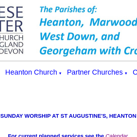
s
Heanton Church
Partner Churches
C
▼
▼
SUNDAY WORSHIP AT ST AUGUSTINE'S, HEANTON
For current planned services see the
Calendar.