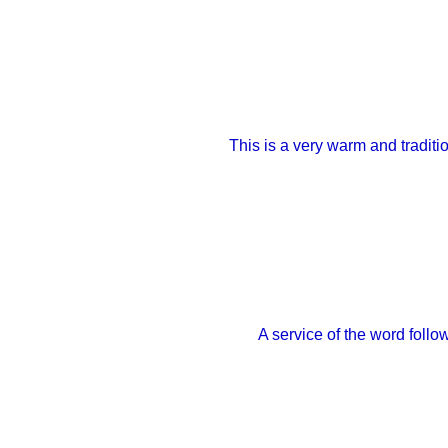
This is a very warm and tradi
A service of the word follo