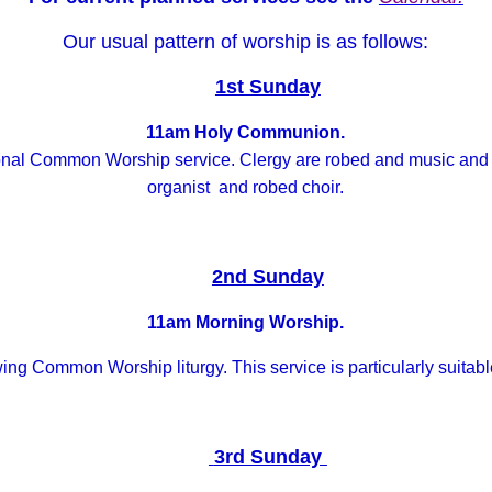
Our usual pattern of worship is as follows:
1st Sunday
11am Holy Communion.
tional Common Worship service. Clergy are robed and music a
organist and robed choir.
2nd Sunday
11am Morning Worship.
wing Common Worship liturgy. This service is particularly suitab
3rd Sunday