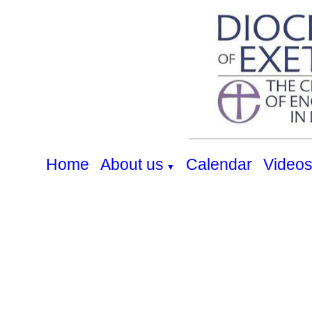
Home
About us
Calendar
Video
▼
Heanton Services