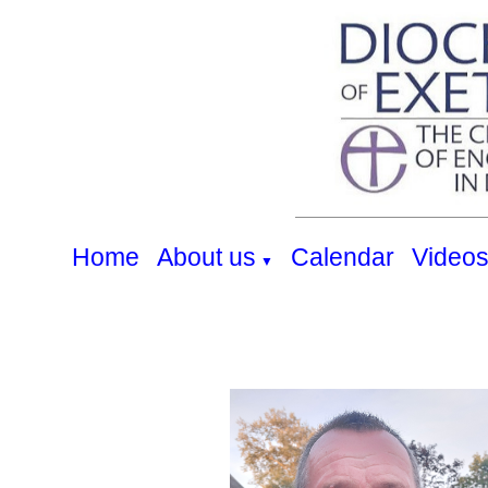
Home
About us
Calendar
Video
▼
Our Team