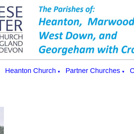
s
Heanton Church
Partner Churches
C
▼
▼