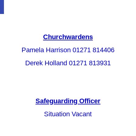
Churchwardens
Pamela Harrison 01271 814406
Derek Holland 01271 813931
Safeguarding Officer
Situation Vacant