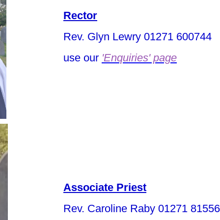
Rector
Rev. Glyn Lewry 01271 600744
use our
'Enquiries' page
Associate Priest
Rev. Caroline Raby 01271 8155