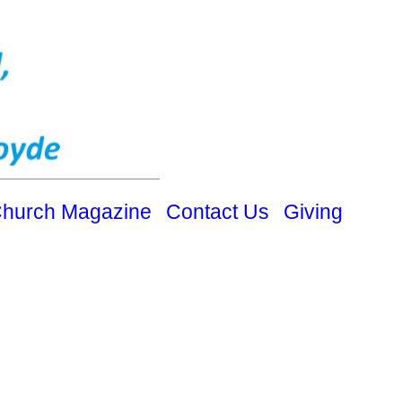
hurch Magazine
Contact Us
Giving