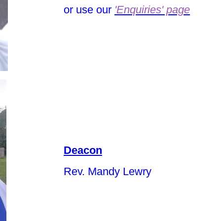
or use our
'Enquiries' page
Deacon
Rev. Mandy Lewry